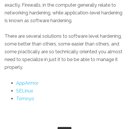
exactly. Firewalls, in the computer generally relate to
networking hardening, while application-level hardening
is known as software hardening.
There are several solutions to software level hardening,
some better than others, some easier than others, and
some practically are so technically oriented you almost
need to specialize in just it to be be able to manage it
properly.
AppArmor
SELinux
Tomoyo