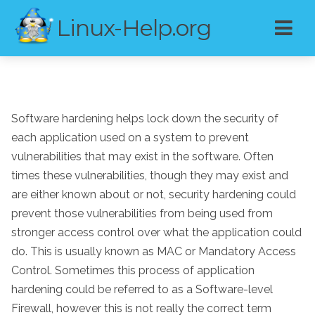
Linux-Help.org
Software hardening helps lock down the security of
each application used on a system to prevent
vulnerabilities that may exist in the software. Often
times these vulnerabilities, though they may exist and
are either known about or not, security hardening could
prevent those vulnerabilities from being used from
stronger access control over what the application could
do. This is usually known as MAC or Mandatory Access
Control. Sometimes this process of application
hardening could be referred to as a Software-level
Firewall, however this is not really the correct term