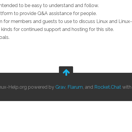
intended to be easy to understand and follow.
form to provide Q&A assistance for people.
 for members and guests to use to discuss Linux and Linux-
 kinds for continued support and hosting for this site.
oals.
nux-Help.org powered by
Grav
,
Flarum
, and
Rocket.Chat
wit