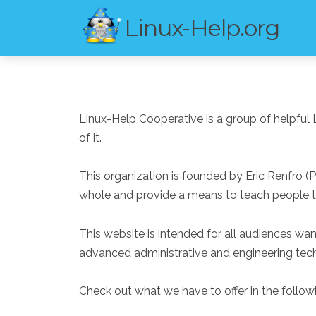
Linux-Help.org
Linux-Help Cooperative is a group of helpful 
of it.
This organization is founded by Eric Renfro (
whole and provide a means to teach people th
This website is intended for all audiences wa
advanced administrative and engineering tech
Check out what we have to offer in the followi