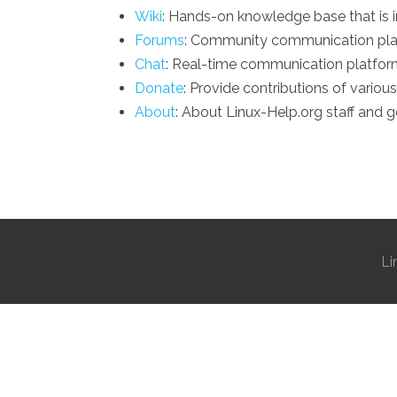
Wiki
: Hands-on knowledge base that is 
Forums
: Community communication plat
Chat
: Real-time communication platform
Donate
: Provide contributions of various
About
: About Linux-Help.org staff and g
Li