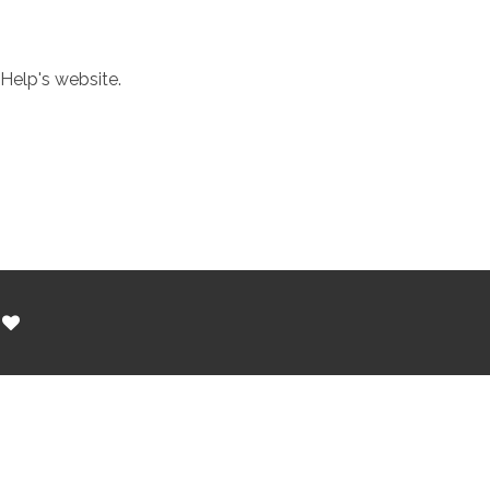
Help's website.
h