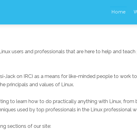
Home
W
Linux users and professionals that are here to help and teach 
Psi-Jack on IRC) as a means for like-minded people to work t
e principals and values of Linux.
nting to learn how to do practically anything with Linux, fro
niques used by top professionals in the Linux professional w
ng sections of our site: