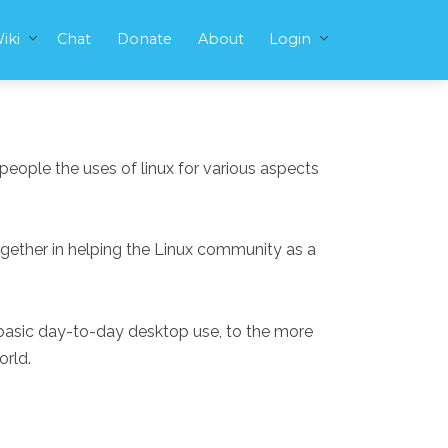
iki
Chat
Donate
About
Login
people the uses of linux for various aspects
ogether in helping the Linux community as a
m basic day-to-day desktop use, to the more
orld.